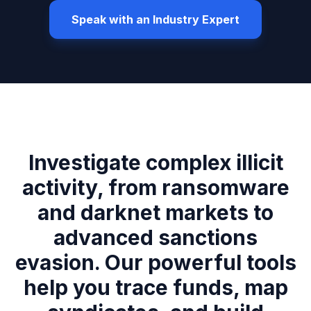
Speak with an Industry Expert
Investigate complex illicit
activity, from ransomware
and darknet markets to
advanced sanctions
evasion. Our powerful tools
help you trace funds, map