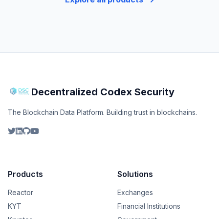
Decentralized Codex Security
The Blockchain Data Platform. Building trust in blockchains.
Products
Solutions
Reactor
Exchanges
KYT
Financial Institutions