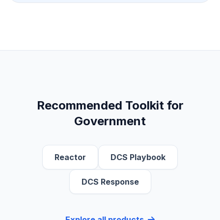
Save Preferences
Submit Request
Recommended Toolkit for
Government
Reactor
DCS Playbook
DCS Response
Explore all products