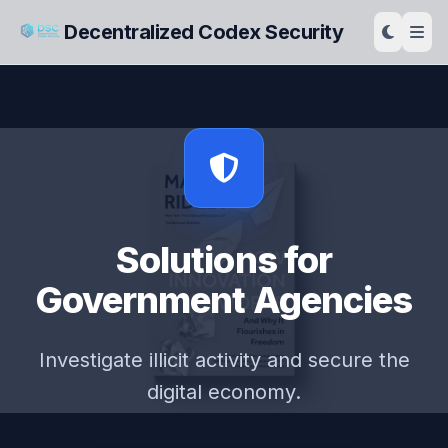
Decentralized Codex Security
Solutions for
Government Agencies
Investigate illicit activity and secure the
digital economy.