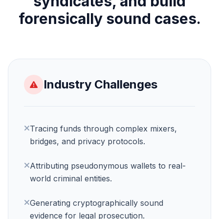
syndicates, and build
forensically sound cases.
Industry Challenges
Tracing funds through complex mixers,
bridges, and privacy protocols.
Request a Demo
Attributing pseudonymous wallets to real-
We'll reach out within 24 hours.
world criminal entities.
Generating cryptographically sound
First Name *
Last Name *
evidence for legal prosecution.