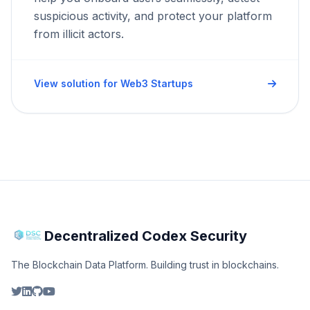
suspicious activity, and protect your platform
from illicit actors.
View solution for Web3 Startups
Decentralized Codex Security
The Blockchain Data Platform. Building trust in blockchains.