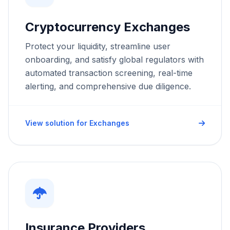
Cryptocurrency Exchanges
Protect your liquidity, streamline user
onboarding, and satisfy global regulators with
automated transaction screening, real-time
alerting, and comprehensive due diligence.
Request a Demo
We'll reach out within 24 hours.
View solution for Exchanges
First Name *
Last Name *
Cookie Settings
Work Email *
Insurance Providers
Company *