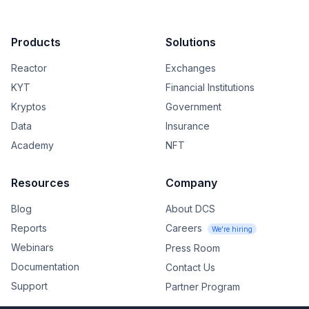
Products
Solutions
Reactor
Exchanges
KYT
Financial Institutions
Kryptos
Government
Data
Insurance
Academy
NFT
Resources
Company
Blog
About DCS
Reports
Careers
We're hiring
Webinars
Press Room
Documentation
Contact Us
Support
Partner Program