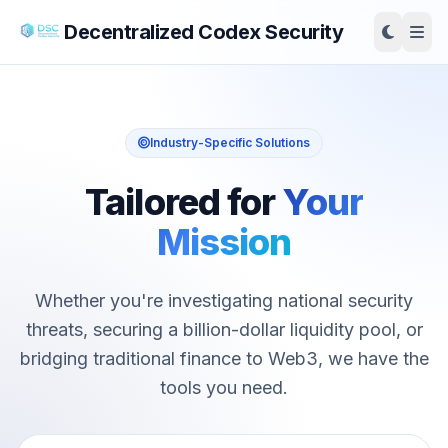
Decentralized Codex Security
Industry-Specific Solutions
Tailored for
Your
Mission
Whether you're investigating national security
threats, securing a billion-dollar liquidity pool, or
bridging traditional finance to Web3, we have the
tools you need.