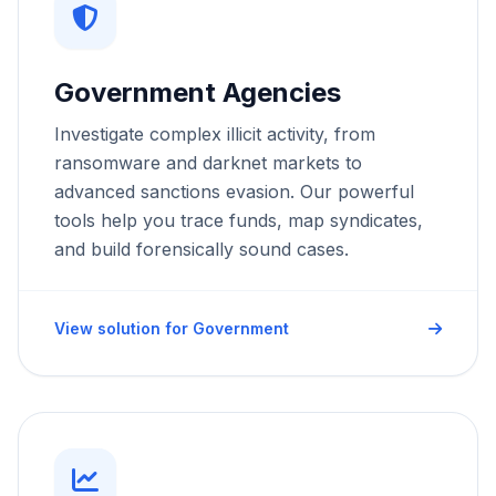
Government Agencies
Investigate complex illicit activity, from
ransomware and darknet markets to
advanced sanctions evasion. Our powerful
tools help you trace funds, map syndicates,
and build forensically sound cases.
View solution for Government