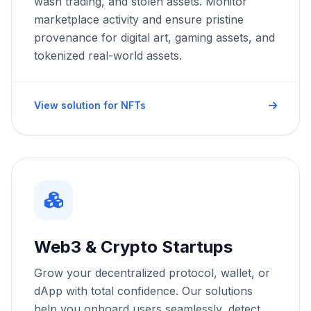
wash trading, and stolen assets. Monitor
marketplace activity and ensure pristine
provenance for digital art, gaming assets, and
tokenized real-world assets.
View solution for NFTs
Web3 & Crypto Startups
Grow your decentralized protocol, wallet, or
dApp with total confidence. Our solutions
help you onboard users seamlessly, detect