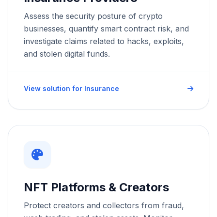
Assess the security posture of crypto
Strictly Necessary Cookies
These cookies are necessary for the website to
businesses, quantify smart contract risk, and
function and cannot be switched off in our systems.
Phone
investigate claims related to hacks, exploits,
and stolen digital funds.
Performance & Analytics
These cookies allow us to count visits and traffic
sources so we can measure and improve the
performance of our site.
Organization Type *
View solution for Insurance
Marketing & Targeting
These cookies may be set through our site by our
advertising partners to build a profile of your
interests.
How can we help? *
Save Preferences
NFT Platforms & Creators
Submit Request
Protect creators and collectors from fraud,