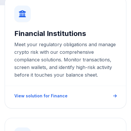
Financial Institutions
Meet your regulatory obligations and manage
crypto risk with our comprehensive
compliance solutions. Monitor transactions,
screen wallets, and identify high-risk activity
before it touches your balance sheet.
View solution for Finance